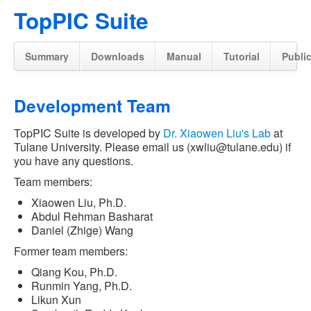
TopPIC Suite
Summary
Downloads
Manual
Tutorial
Publi
Development Team
TopPIC Suite is developed by
Dr. Xiaowen Liu's Lab
at
Tulane University. Please email us (xwliu@tulane.edu) if
you have any questions.
Team members:
Xiaowen Liu, Ph.D.
Abdul Rehman Basharat
Daniel (Zhige) Wang
Former team members:
Qiang Kou, Ph.D.
Runmin Yang, Ph.D.
Likun Xun