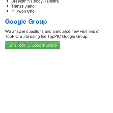
Sreekanth Reddy Kankara
Tianze Jiang
In Kwon Choi
Google Group
We answer questions and announce new versions of
TopPIC Suite using the TopPIC Google Group.
Join TopPIC Google Group